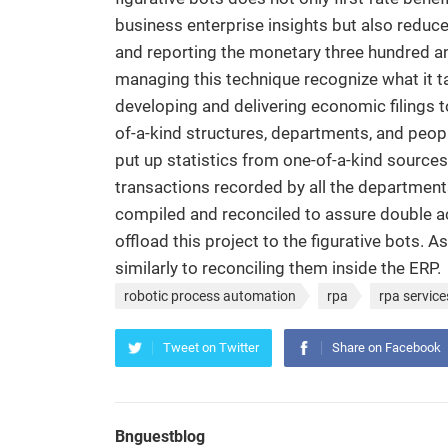
business enterprise insights but also reduc
and reporting the monetary three hundred and
managing this technique recognize what it ta
developing and delivering economic filings 
of-a-kind structures, departments, and peop
put up statistics from one-of-a-kind sources
transactions recorded by all the department
compiled and reconciled to assure double ac
offload this project to the figurative bots. 
similarly to reconciling them inside the ERP.
robotic process automation
rpa
rpa service
Tweet on Twitter
Share on Facebook
Bnguestblog