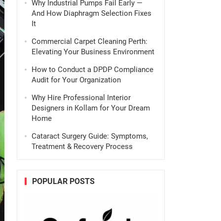
Why Industrial Pumps Fail Early —
And How Diaphragm Selection Fixes
It
Commercial Carpet Cleaning Perth:
Elevating Your Business Environment
How to Conduct a DPDP Compliance
Audit for Your Organization
Why Hire Professional Interior
Designers in Kollam for Your Dream
Home
Cataract Surgery Guide: Symptoms,
Treatment & Recovery Process
POPULAR POSTS