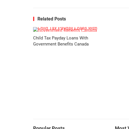
Related Posts
Child Tax Payday Loans With
Government Benefits Canada
Popular Posts
Most 