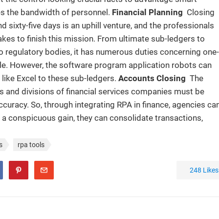
es the bandwidth of personnel.
Financial Planning
Closing
 sixty-five days is an uphill venture, and the professionals
kes to finish this mission. From ultimate sub-ledgers to
to regulatory bodies, it has numerous duties concerning one-
le. However, the software program application robots can
 like Excel to these sub-ledgers.
Accounts Closing
The
s and divisions of financial services companies must be
curacy. So, through integrating RPA in finance, agencies ca
As a conspicuous gain, they can consolidate transactions,
s
rpa tools
248
Likes