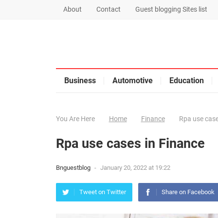
About
Contact
Guest blogging Sites list
Business
Automotive
Education
You Are Here
Home
Finance
Rpa use case
Rpa use cases in Finance
Bnguestblog
-
January 20, 2022 at 19:22
Tweet on Twitter
Share on Facebook