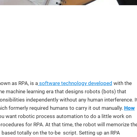
own as RPA, is a
software technology developed
with the
 the machine learning era that designs robots (bots) that
nsibilities independently without any human interference. I
ich formerly required humans to carry it out manually.
How
ou want robotic process automation to do a little work on
 procedures for RPA. At that time, the robot will memorize th
k based totally on the to-be script. Setting up an RPA