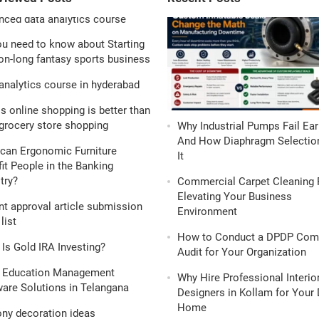
ou need to know about Starting
n-long fantasy sports business
analytics course in hyderabad
s online shopping is better than
grocery store shopping
Why Industrial Pumps Fail Ear
And How Diaphragm Selection
can Ergonomic Furniture
It
it People in the Banking
try?
Commercial Carpet Cleaning 
Elevating Your Business
nt approval article submission
Environment
list
How to Conduct a DPDP Com
Is Gold IRA Investing?
Audit for Your Organization
 Education Management
Why Hire Professional Interio
are Solutions in Telangana
Designers in Kollam for Your
Home
ony decoration ideas