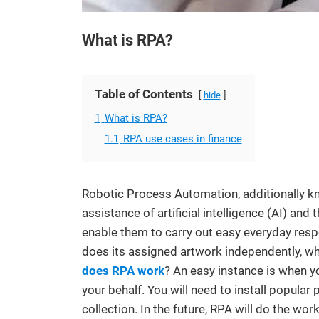
What is RPA?
Table of Contents
hide
1
What is RPA?
1.1
RPA use cases in finance
Robotic Process Automation, additionally kn
assistance of artificial intelligence (AI) and
enable them to carry out easy everyday respo
does its assigned artwork independently, wh
does RPA work
? An easy instance is when y
your behalf. You will need to install popular
collection. In the future, RPA will do the wor