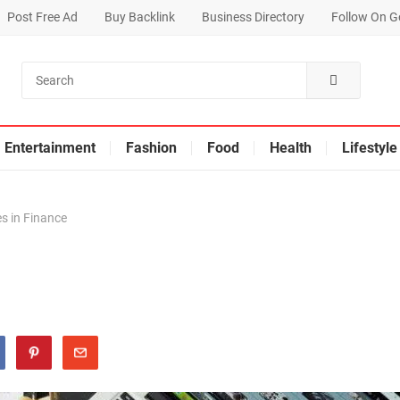
Post Free Ad
Buy Backlink
Business Directory
Follow On G
Entertainment
Fashion
Food
Health
Lifestyle
s in Finance