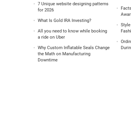
7 Unique website designing patterns
Fact
for 2026
Awar
What Is Gold IRA Investing?
Style
All you need to know while booking
Fashi
a ride on Uber
Ordi
Why Custom Inflatable Seals Change
Durin
the Math on Manufacturing
Downtime