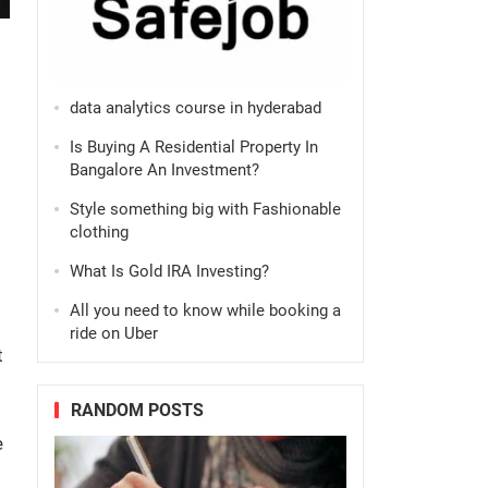
data analytics course in hyderabad
Is Buying A Residential Property In
Bangalore An Investment?
Style something big with Fashionable
clothing
What Is Gold IRA Investing?
All you need to know while booking a
ride on Uber
t
RANDOM POSTS
e