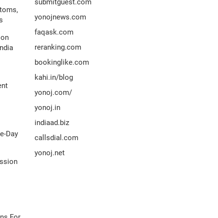
submitguest.com
ptoms,
yonojnews.com
s
faqask.com
ion
reranking.com
ndia
bookinglike.com
kahi.in/blog
ent
yonoj.com/
yonoj.in
indiaad.biz
me-Day
callsdial.com
yonoj.net
ission
ns For