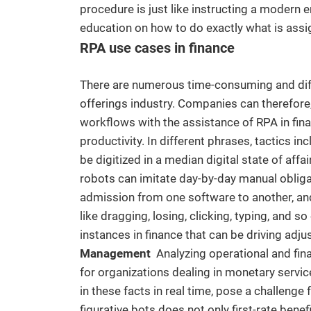
procedure is just like instructing a modern e
education on how to do exactly what is assi
RPA use cases in finance
There are numerous time-consuming and diffic
offerings industry. Companies can therefor
workflows with the assistance of RPA in fina
productivity. In different phrases, tactics in
be digitized in a median digital state of aff
robots can imitate day-by-day manual obliga
admission from one software to another, and
like dragging, losing, clicking, typing, and 
instances in finance that can be driving adj
Management
Analyzing operational and fin
for organizations dealing in monetary servic
in these facts in real time, pose a challeng
figurative bots does not only first-rate bene