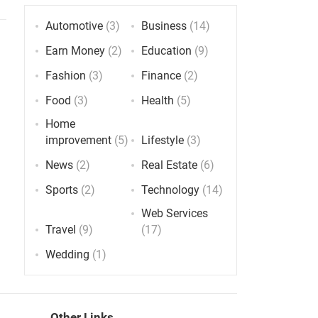
Automotive
(3)
Business
(14)
Earn Money
(2)
Education
(9)
Fashion
(3)
Finance
(2)
Food
(3)
Health
(5)
Home
improvement
(5)
Lifestyle
(3)
News
(2)
Real Estate
(6)
Sports
(2)
Technology
(14)
Web Services
Travel
(9)
(17)
Wedding
(1)
Other Links