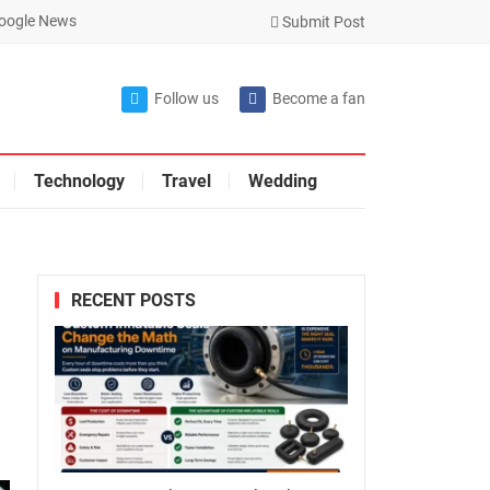
oogle News
Submit Post
Follow us
Become a fan
Technology
Travel
Wedding
RECENT POSTS