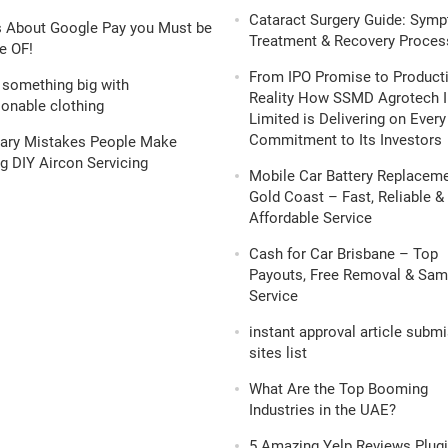
Cataract Surgery Guide: Sym
s About Google Pay you Must be
Treatment & Recovery Proces
e OF!
From IPO Promise to Product
 something big with
Reality How SSMD Agrotech I
onable clothing
Limited is Delivering on Every
Commitment to Its Investors
nary Mistakes People Make
g DIY Aircon Servicing
Mobile Car Battery Replacem
Gold Coast – Fast, Reliable &
Affordable Service
Cash for Car Brisbane – Top
Payouts, Free Removal & Sa
Service
instant approval article subm
sites list
What Are the Top Booming
Industries in the UAE?
5 Amazing Yelp Reviews Plugi