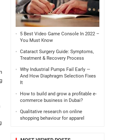
5 Best Video Game Console In 2022 –
You Must Know
Cataract Surgery Guide: Symptoms,
Treatment & Recovery Process
Why Industrial Pumps Fail Early —
m
And How Diaphragm Selection Fixes
g
It
How to build and grow a profitable e-
commerce business in Dubai?
a
Qualitative research on online
shopping behaviour for apparel
g