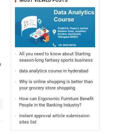
MOST VIEWED POSTS
All you need to know about Starting
season-long fantasy sports business
n
data analytics course in hyderabad
Why is online shopping is better than
your grocery store shopping
How can Ergonomic Furniture Benefit
People in the Banking Industry?
instant approval article submission
sites list