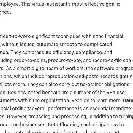
mployee. This virtual assistant’s most effective goal is
gned.
ult-to-work-significant techniques within the financial
e, without issues, automate smooth to complicated
nce. They can pressure efficiency, compliance, and
cluding order-to-coins, procure-to-pay, and record-to-file can
airs. As a smart digital team of workers, the software progra
tions, which include reproduction-and-paste, records gettin
 lots more. They can also carry out no-brainer obligations
so on. Besides, noted beneath are a number of the RPA use
ustments within the organization. Read on to learn more:
Dat
ancial ordinary overall performance is an essential mandate
es. However, amassing and processing, in addition to turnin
e for some businesses. But offloading such obligations to
fit the control-looking crucial facts to advantage smart