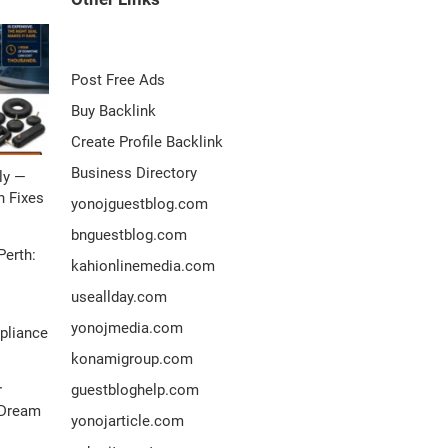
Post Free Ads
Buy Backlink
Create Profile Backlink
Business Directory
ly —
 Fixes
yonojguestblog.com
bnguestblog.com
Perth:
kahionlinemedia.com
useallday.com
yonojmedia.com
pliance
konamigroup.com
r
guestbloghelp.com
 Dream
yonojarticle.com