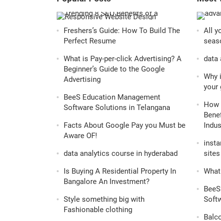
Freshers’s Guide: How To Build The
All y
Perfect Resume
seaso
What is Pay-per-click Advertising? A
data 
Beginner’s Guide to the Google
Why i
Advertising
your 
BeeS Education Management
How 
Software Solutions in Telangana
Benef
Facts About Google Pay you Must be
Indus
Aware OF!
insta
data analytics course in hyderabad
sites 
Is Buying A Residential Property In
What 
Bangalore An Investment?
BeeS
Style something big with
Softw
Fashionable clothing
Balc