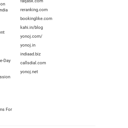
faqask.com
ion
reranking.com
ndia
bookinglike.com
kahi.in/blog
ent
yonoj.com/
yonoj.in
indiaad.biz
me-Day
callsdial.com
yonoj.net
ission
ns For