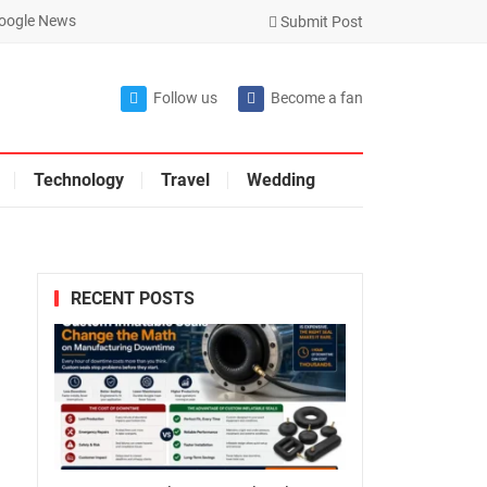
oogle News
Submit Post
Follow us
Become a fan
Technology
Travel
Wedding
RECENT POSTS