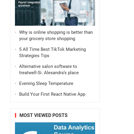
Why is online shopping is better than
your grocery store shopping
5 All Time Best TikTok Marketing
Strategies Tips
Alternative salon software to
treatwell-Si. Alexandra’s place
Evening Sleep Temperature
Build Your First React Native App
MOST VIEWED POSTS