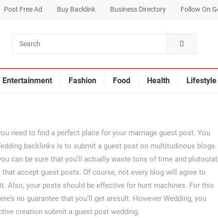
Post Free Ad
Buy Backlink
Business Directory
Follow On G
Entertainment
Fashion
Food
Health
Lifestyle
If you need to find a perfect place for your marriage guest post. You
edding backlinks is to submit a guest post on multitudinous blogs.
you can be sure that you’ll actually waste tons of time and plutocrat
ogs that accept guest posts. Of course, not every blog will agree to
it. Also, your posts should be effective for hunt machines. For this
re’s no guarantee that you’ll get aresult. However Wedding, you
ective creation submit a guest post wedding.