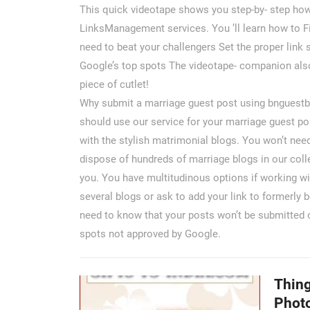
This quick videotape shows you step-by- step how 
LinksManagement services. You ’ll learn how to Fi
need to beat your challengers Set the proper link
Google’s top spots The videotape- companion also
piece of cutlet!
Why submit a marriage guest post using bnguestbl
should use our service for your marriage guest po
with the stylish matrimonial blogs. You won’t nee
dispose of hundreds of marriage blogs in our colle
you. You have multitudinous options if working w
several blogs or ask to add your link to formerly
need to know that your posts won’t be submitted o
spots not approved by Google.
Thing
Phot