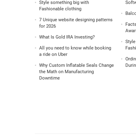
Style something big with
Softw
Fashionable clothing
Balc
7 Unique website designing patterns
Fact
for 2026
Awar
What Is Gold IRA Investing?
Style
All you need to know while booking
Fashi
a ride on Uber
Ordi
Why Custom Inflatable Seals Change
Durin
the Math on Manufacturing
Downtime