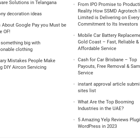
are Solutions in Telangana
From IPO Promise to Product
Reality How SSMD Agrotech I
ony decoration ideas
Limited is Delivering on Every
Commitment to Its Investors
s About Google Pay you Must be
e OF!
Mobile Car Battery Replacem
Gold Coast – Fast, Reliable &
 something big with
Affordable Service
onable clothing
Cash for Car Brisbane – Top
nary Mistakes People Make
Payouts, Free Removal & Sa
g DIY Aircon Servicing
Service
instant approval article subm
sites list
What Are the Top Booming
Industries in the UAE?
5 Amazing Yelp Reviews Plugi
WordPress in 2023