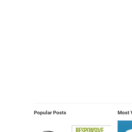
Popular Posts
Most 