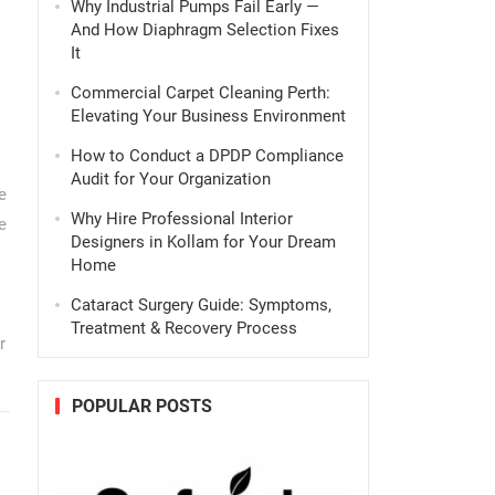
Why Industrial Pumps Fail Early —
And How Diaphragm Selection Fixes
It
Commercial Carpet Cleaning Perth:
Elevating Your Business Environment
How to Conduct a DPDP Compliance
Audit for Your Organization
e
Why Hire Professional Interior
e
Designers in Kollam for Your Dream
Home
Cataract Surgery Guide: Symptoms,
Treatment & Recovery Process
r
POPULAR POSTS