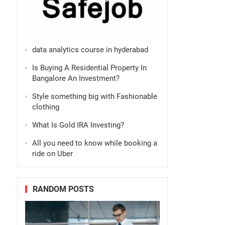
data analytics course in hyderabad
Is Buying A Residential Property In
Bangalore An Investment?
Style something big with Fashionable
clothing
What Is Gold IRA Investing?
All you need to know while booking a
ride on Uber
RANDOM POSTS