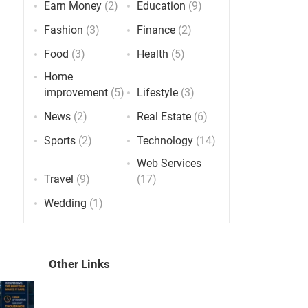
Earn Money
(2)
Education
(9)
Fashion
(3)
Finance
(2)
Food
(3)
Health
(5)
Home
improvement
(5)
Lifestyle
(3)
News
(2)
Real Estate
(6)
Sports
(2)
Technology
(14)
Web Services
Travel
(9)
(17)
Wedding
(1)
Other Links