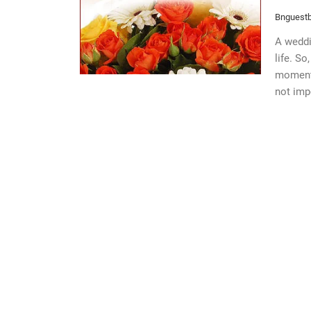
Bnguestb
A weddi
life. So
moments
not imp