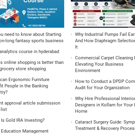
ou need to know about Starting
Why Industrial Pumps Fail Ear
n-long fantasy sports business
And How Diaphragm Selection
It
analytics course in hyderabad
Commercial Carpet Cleaning 
s online shopping is better than
Elevating Your Business
grocery store shopping
Environment
can Ergonomic Furniture
How to Conduct a DPDP Com
it People in the Banking
Audit for Your Organization
try?
Why Hire Professional Interio
nt approval article submission
Designers in Kollam for Your
list
Home
Is Gold IRA Investing?
Cataract Surgery Guide: Sym
Treatment & Recovery Proces
 Education Management