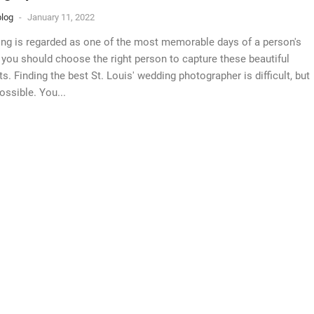
log
-
January 11, 2022
ng is regarded as one of the most memorable days of a person's
, you should choose the right person to capture these beautiful
. Finding the best St. Louis' wedding photographer is difficult, but
ossible. You...