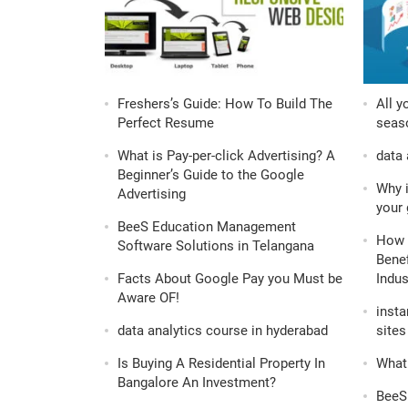
Freshers’s Guide: How To Build The
All y
Perfect Resume
seaso
What is Pay-per-click Advertising? A
data 
Beginner’s Guide to the Google
Why i
Advertising
your 
BeeS Education Management
How 
Software Solutions in Telangana
Benef
Facts About Google Pay you Must be
Indus
Aware OF!
insta
data analytics course in hyderabad
sites 
Is Buying A Residential Property In
What 
Bangalore An Investment?
BeeS