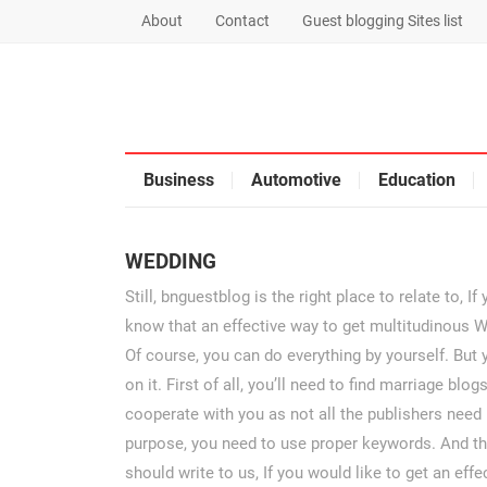
About
Contact
Guest blogging Sites list
Business
Automotive
Education
WEDDING
Still, bnguestblog is the right place to relate to, 
know that an effective way to get multitudinous W
Of course, you can do everything by yourself. But 
on it. First of all, you’ll need to find marriage bl
cooperate with you as not all the publishers need 
purpose, you need to use proper keywords. And the
should write to us, If you would like to get an eff