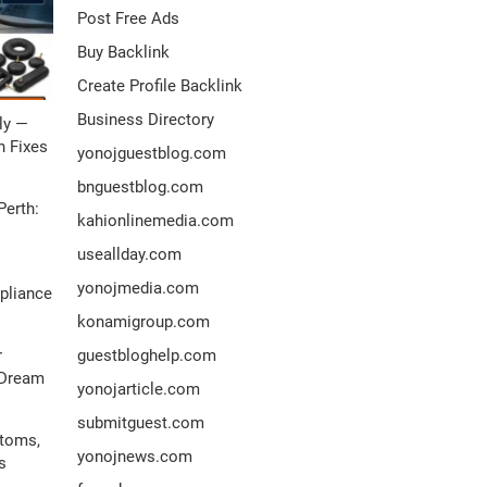
Post Free Ads
Buy Backlink
Create Profile Backlink
Business Directory
ly —
 Fixes
yonojguestblog.com
bnguestblog.com
Perth:
kahionlinemedia.com
useallday.com
yonojmedia.com
pliance
konamigroup.com
r
guestbloghelp.com
 Dream
yonojarticle.com
submitguest.com
ptoms,
yonojnews.com
s