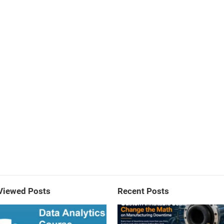
Viewed Posts
Recent Posts