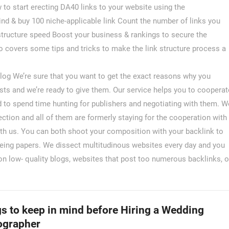
to start erecting DA40 links to your website using the
nd & buy 100 niche-applicable link Count the number of links you
 structure speed Boost your business & rankings to secure the
 covers some tips and tricks to make the link structure process a
og We’re sure that you want to get the exact reasons why you
sts and we’re ready to give them. Our service helps you to cooperat
d to spend time hunting for publishers and negotiating with them. W
ction and all of them are formerly staying for the cooperation with
ith us. You can both shoot your composition with your backlink to
 being papers. We dissect multitudinous websites every day and you
n low- quality blogs, websites that post too numerous backlinks, o
s to keep in mind before Hiring a Wedding
ographer