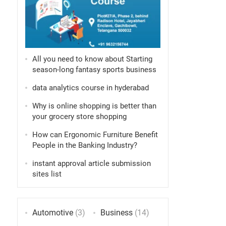
All you need to know about Starting
season-long fantasy sports business
data analytics course in hyderabad
Why is online shopping is better than
your grocery store shopping
How can Ergonomic Furniture Benefit
People in the Banking Industry?
instant approval article submission
sites list
Automotive
(3)
Business
(14)