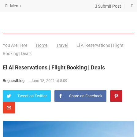
Menu
Submit Post
You Are Here
Home
Travel
El Al Reservations | Flight
Booking | Deals
El Al Reservations | Flight Booking | Deals
Bnguestblog
-
June 18, 2021 at 5:09
Tweet on Twitter
Share on Facebook