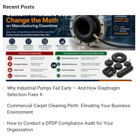
Recent Posts
Why Industrial Pumps Fail Early — And How Diaphragm
Selection Fixes It
Commercial Carpet Cleaning Perth: Elevating Your Business
Environment
How to Conduct a DPDP Compliance Audit for Your
Organization