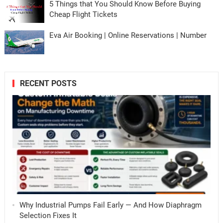
5 Things that You Should Know Before Buying
Cheap Flight Tickets
Eva Air Booking | Online Reservations | Number
RECENT POSTS
Why Industrial Pumps Fail Early — And How Diaphragm
Selection Fixes It