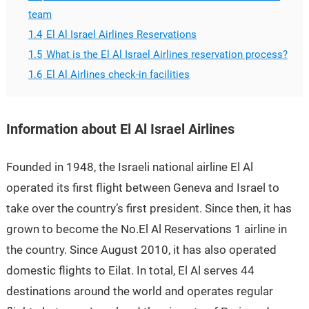
team
1.4
El Al Israel Airlines Reservations
1.5
What is the El Al Israel Airlines reservation process?
1.6
El Al Airlines check-in facilities
Information about El Al Israel Airlines
Founded in 1948, the Israeli national airline El Al
operated its first flight between Geneva and Israel to
take over the country’s first president. Since then, it has
grown to become the No.El Al Reservations 1 airline in
the country. Since August 2010, it has also operated
domestic flights to Eilat. In total, El Al serves 44
destinations around the world and operates regular