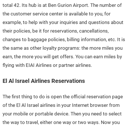
total 42. Its hub is at Ben Gurion Airport. The number of
the customer service center is available to you, for
example, to help with your inquiries and questions about
their policies, be it for reservations, cancellations,
changes to baggage policies, billing information, etc. It is
the same as other loyalty programs: the more miles you
earn, the more you will get offers. You can earn miles by
flying with EIAI Airlines or partner airlines.
El Al Israel Airlines Reservations
The first thing to do is open the official reservation page
of the El Al Israel airlines in your Internet browser from
your mobile or portable device. Then you need to select
the way to travel, either one way or two ways. Now you