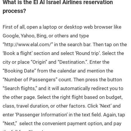
What is the El Al Israel Airlines reservation
process?
First of all, open a laptop or desktop web browser like
Google, Yahoo, Bing, or others and type
“http://www.elal.com/” in the search bar. Then tap on the
‘Book a flight’ section and select ‘Round trip’. Select the
city or place “Origin” and “Destination.”. Enter the
“Booking Date” from the calendar and mention the
“Number of Passengers” count. Then press the button
“Search flights,” and it will automatically redirect you to
the other page. Select the right flight based on budget,
class, travel duration, or other factors. Click ‘Next’ and
enter ‘Passenger Information’ in the text field. Again, tap
“Next,” select the convenient payment option, and pay