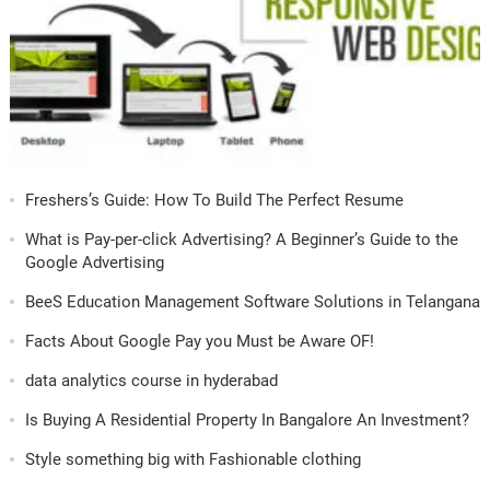
Freshers’s Guide: How To Build The Perfect Resume
What is Pay-per-click Advertising? A Beginner’s Guide to the
Google Advertising
BeeS Education Management Software Solutions in Telangana
Facts About Google Pay you Must be Aware OF!
data analytics course in hyderabad
Is Buying A Residential Property In Bangalore An Investment?
Style something big with Fashionable clothing