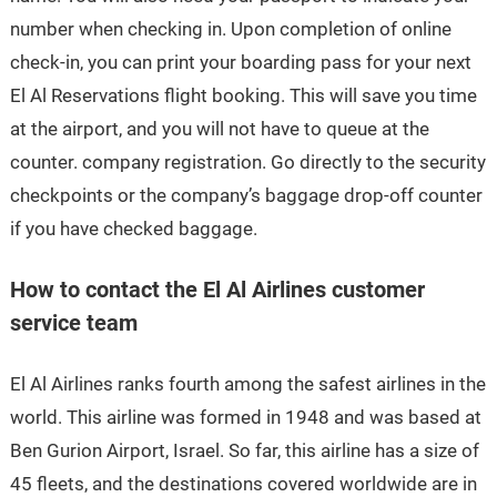
number when checking in. Upon completion of online
check-in, you can print your boarding pass for your next
El Al Reservations flight booking. This will save you time
at the airport, and you will not have to queue at the
counter. company registration. Go directly to the security
checkpoints or the company’s baggage drop-off counter
if you have checked baggage.
How to contact the El Al Airlines customer
service team
El Al Airlines ranks fourth among the safest airlines in the
world. This airline was formed in 1948 and was based at
Ben Gurion Airport, Israel. So far, this airline has a size of
45 fleets, and the destinations covered worldwide are in