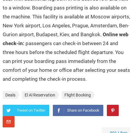
to a window. Boarding pass printing is also available on
the machine. This facility is available at Moscow airports,
New York airport, Los Angeles, Prague, Amsterdam, Ben-
Gurion airport, Budapest, Kiev, and Bangkok.
Online web
check-in:
passengers can check-in between 24 and
three hours before the scheduled flight departure. You
can print your boarding pass immediately from the
comfort of your home or office after selecting your seats
and completing the check-in process.
Deals
El Al Reservation
Flight Booking
Tweet on Twitter
Share on Facebook