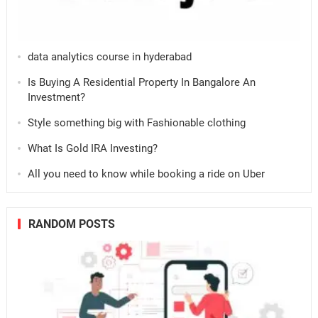
data analytics course in hyderabad
Is Buying A Residential Property In Bangalore An
Investment?
Style something big with Fashionable clothing
What Is Gold IRA Investing?
All you need to know while booking a ride on Uber
RANDOM POSTS