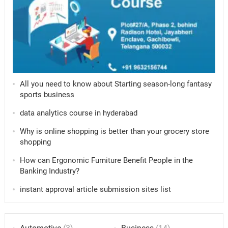
All you need to know about Starting season-long fantasy
sports business
data analytics course in hyderabad
Why is online shopping is better than your grocery store
shopping
How can Ergonomic Furniture Benefit People in the
Banking Industry?
instant approval article submission sites list