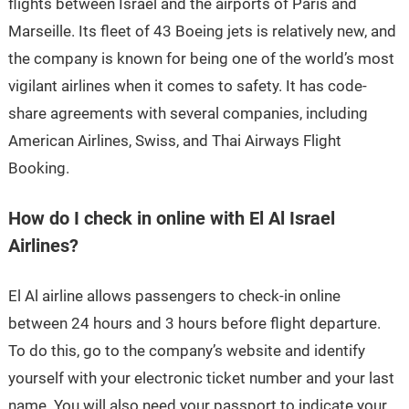
flights between Israel and the airports of Paris and
Marseille. Its fleet of 43 Boeing jets is relatively new, and
the company is known for being one of the world’s most
vigilant airlines when it comes to safety. It has code-
share agreements with several companies, including
American Airlines, Swiss, and Thai Airways Flight
Booking.
How do I check in online with El Al Israel
Airlines?
El Al airline allows passengers to check-in online
between 24 hours and 3 hours before flight departure.
To do this, go to the company’s website and identify
yourself with your electronic ticket number and your last
name. You will also need your passport to indicate your