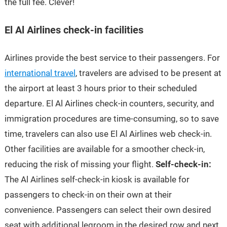
the full fee. Clever!
El Al Airlines check-in facilities
Airlines provide the best service to their passengers. For
international travel
, travelers are advised to be present at
the airport at least 3 hours prior to their scheduled
departure. El Al Airlines check-in counters, security, and
immigration procedures are time-consuming, so to save
time, travelers can also use El Al Airlines web check-in.
Other facilities are available for a smoother check-in,
reducing the risk of missing your flight.
Self-check-in:
The Al Airlines self-check-in kiosk is available for
passengers to check-in on their own at their
convenience. Passengers can select their own desired
seat with additional legroom in the desired row and next