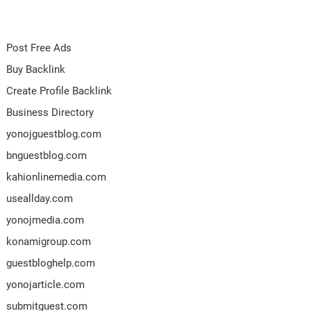
Post Free Ads
Buy Backlink
Create Profile Backlink
Business Directory
yonojguestblog.com
bnguestblog.com
kahionlinemedia.com
useallday.com
yonojmedia.com
konamigroup.com
guestbloghelp.com
yonojarticle.com
submitguest.com