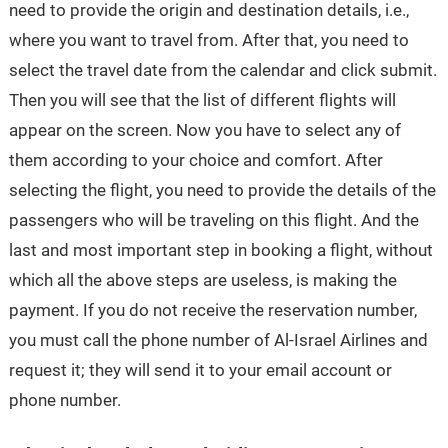
need to provide the origin and destination details, i.e.,
where you want to travel from. After that, you need to
select the travel date from the calendar and click submit.
Then you will see that the list of different flights will
appear on the screen. Now you have to select any of
them according to your choice and comfort. After
selecting the flight, you need to provide the details of the
passengers who will be traveling on this flight. And the
last and most important step in booking a flight, without
which all the above steps are useless, is making the
payment. If you do not receive the reservation number,
you must call the phone number of Al-Israel Airlines and
request it; they will send it to your email account or
phone number.