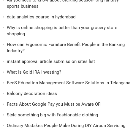
All you need to know about Starting season-long fantasy
sports business
data analytics course in hyderabad
Why is online shopping is better than your grocery store
shopping
How can Ergonomic Furniture Benefit People in the Banking
Industry?
instant approval article submission sites list
What Is Gold IRA Investing?
BeeS Education Management Software Solutions in Telangana
Balcony decoration ideas
Facts About Google Pay you Must be Aware OF!
Style something big with Fashionable clothing
Ordinary Mistakes People Make During DIY Aircon Servicing