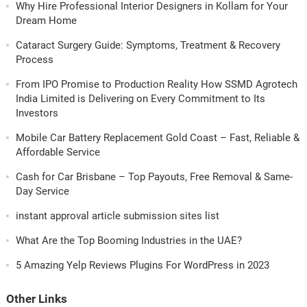
Why Hire Professional Interior Designers in Kollam for Your
Dream Home
Cataract Surgery Guide: Symptoms, Treatment & Recovery
Process
From IPO Promise to Production Reality How SSMD Agrotech
India Limited is Delivering on Every Commitment to Its
Investors
Mobile Car Battery Replacement Gold Coast – Fast, Reliable &
Affordable Service
Cash for Car Brisbane – Top Payouts, Free Removal & Same-
Day Service
instant approval article submission sites list
What Are the Top Booming Industries in the UAE?
5 Amazing Yelp Reviews Plugins For WordPress in 2023
Other Links