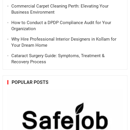
Commercial Carpet Cleaning Perth: Elevating Your
Business Environment
How to Conduct a DPDP Compliance Audit for Your
Organization
Why Hire Professional Interior Designers in Kollam for
Your Dream Home
Cataract Surgery Guide: Symptoms, Treatment &
Recovery Process
POPULAR POSTS