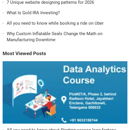
7 Unique website designing patterns for 2026
What Is Gold IRA Investing?
All you need to know while booking a ride on Uber
Why Custom Inflatable Seals Change the Math on
Manufacturing Downtime
Most Viewed Posts