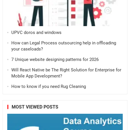
UPVC doros and windows
How can Legal Process outsourcing help in offloading
your caseloads?
7 Unique website designing patterns for 2026
Will React Native be The Right Solution for Enterprise for
Mobile App Development?
How to know if you need Rug Cleaning
MOST VIEWED POSTS