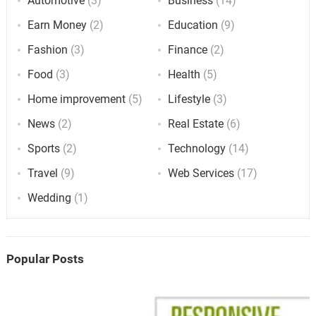
Automotive
(3)
Business
(14)
Earn Money
(2)
Education
(9)
Fashion
(3)
Finance
(2)
Food
(3)
Health
(5)
Home improvement
(5)
Lifestyle
(3)
News
(2)
Real Estate
(6)
Sports
(2)
Technology
(14)
Travel
(9)
Web Services
(17)
Wedding
(1)
Popular Posts