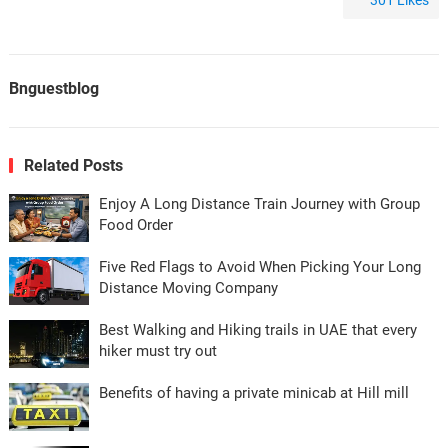
301
Likes
Bnguestblog
Related Posts
Enjoy A Long Distance Train Journey with Group
Food Order
Five Red Flags to Avoid When Picking Your Long
Distance Moving Company
Best Walking and Hiking trails in UAE that every
hiker must try out
Benefits of having a private minicab at Hill mill