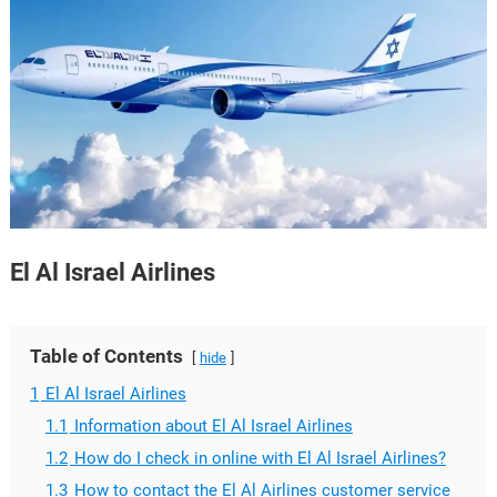
El Al Israel Airlines
Table of Contents
hide
1
El Al Israel Airlines
1.1
Information about El Al Israel Airlines
1.2
How do I check in online with El Al Israel Airlines?
1.3
How to contact the El Al Airlines customer service