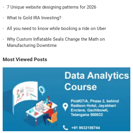
7 Unique website designing patterns for 2026
What Is Gold IRA Investing?
All you need to know while booking a ride on Uber
Why Custom Inflatable Seals Change the Math on
Manufacturing Downtime
Most Viewed Posts