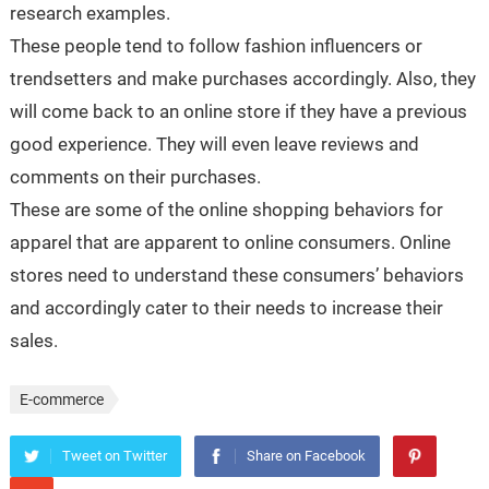
research examples.
These people tend to follow fashion influencers or
trendsetters and make purchases accordingly. Also, they
will come back to an online store if they have a previous
good experience. They will even leave reviews and
comments on their purchases.
These are some of the online shopping behaviors for
apparel that are apparent to online consumers. Online
stores need to understand these consumers’ behaviors
and accordingly cater to their needs to increase their
sales.
E-commerce
Tweet on Twitter
Share on Facebook