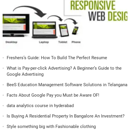
Freshers’s Guide: How To Build The Perfect Resume
What is Pay-per-click Advertising? A Beginner’s Guide to the
Google Advertising
BeeS Education Management Software Solutions in Telangana
Facts About Google Pay you Must be Aware OF!
data analytics course in hyderabad
Is Buying A Residential Property In Bangalore An Investment?
Style something big with Fashionable clothing