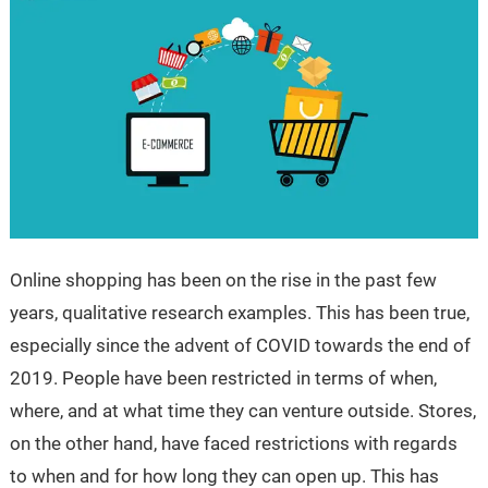
Online shopping has been on the rise in the past few
years, qualitative research examples. This has been true,
especially since the advent of COVID towards the end of
2019. People have been restricted in terms of when,
where, and at what time they can venture outside. Stores,
on the other hand, have faced restrictions with regards
to when and for how long they can open up. This has