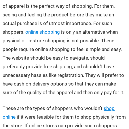
of apparel is the perfect way of shopping. For them,
seeing and feeling the product before they make an
actual purchase is of utmost importance. For such
shoppers,
online shopping
is only an alternative when
physical or in-store shopping is not possible. These
people require online shopping to feel simple and easy.
The website should be easy to navigate, should
preferably provide free shipping, and shouldn’t have
unnecessary hassles like registration. They will prefer to
have cash-on-delivery options so that they can make
sure of the quality of the apparel and then only pay for it.
These are the types of shoppers who wouldn’t
shop
online
if it were feasible for them to shop physically from
the store. If online stores can provide such shoppers