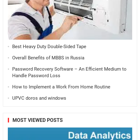
Best Heavy Duty Double-Sided Tape
Overall Benefits of MBBS in Russia
Password Recovery Software – An Efficient Medium to
Handle Password Loss
How to Implement a Work From Home Routine
UPVC doros and windows
MOST VIEWED POSTS