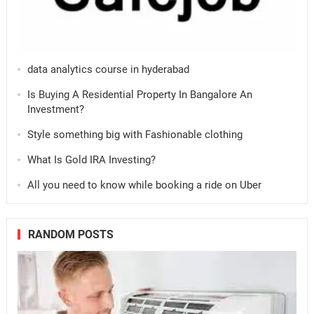
data analytics course in hyderabad
Is Buying A Residential Property In Bangalore An
Investment?
Style something big with Fashionable clothing
What Is Gold IRA Investing?
All you need to know while booking a ride on Uber
RANDOM POSTS