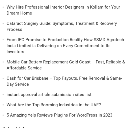
Why Hire Professional Interior Designers in Kollam for Your
Dream Home
Cataract Surgery Guide: Symptoms, Treatment & Recovery
Process
From IPO Promise to Production Reality How SSMD Agrotech
India Limited is Delivering on Every Commitment to Its
Investors
Mobile Car Battery Replacement Gold Coast – Fast, Reliable &
Affordable Service
Cash for Car Brisbane – Top Payouts, Free Removal & Same-
Day Service
instant approval article submission sites list
What Are the Top Booming Industries in the UAE?
5 Amazing Yelp Reviews Plugins For WordPress in 2023