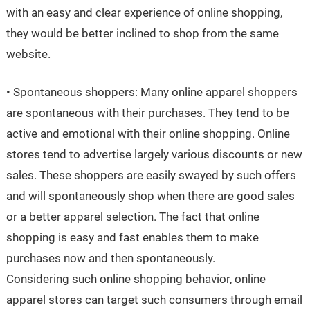
with an easy and clear experience of online shopping,
they would be better inclined to shop from the same
website.
• Spontaneous shoppers: Many online apparel shoppers
are spontaneous with their purchases. They tend to be
active and emotional with their online shopping. Online
stores tend to advertise largely various discounts or new
sales. These shoppers are easily swayed by such offers
and will spontaneously shop when there are good sales
or a better apparel selection. The fact that online
shopping is easy and fast enables them to make
purchases now and then spontaneously.
Considering such online shopping behavior, online
apparel stores can target such consumers through email