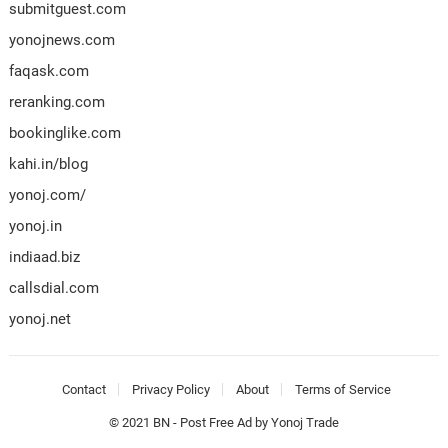
submitguest.com
yonojnews.com
faqask.com
reranking.com
bookinglike.com
kahi.in/blog
yonoj.com/
yonoj.in
indiaad.biz
callsdial.com
yonoj.net
Contact
Privacy Policy
About
Terms of Service
© 2021
BN
-
Post Free Ad
by
Yonoj Trade