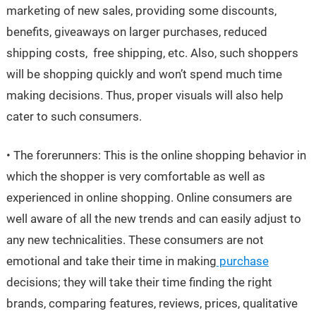
marketing of new sales, providing some discounts,
benefits, giveaways on larger purchases, reduced
shipping costs, free shipping, etc. Also, such shoppers
will be shopping quickly and won’t spend much time
making decisions. Thus, proper visuals will also help
cater to such consumers.
• The forerunners: This is the online shopping behavior in
which the shopper is very comfortable as well as
experienced in online shopping. Online consumers are
well aware of all the new trends and can easily adjust to
any new technicalities. These consumers are not
emotional and take their time in making
purchase
decisions; they will take their time finding the right
brands, comparing features, reviews, prices, qualitative