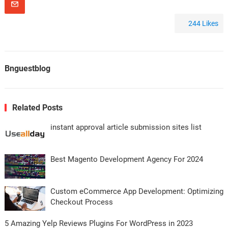
244
Likes
Bnguestblog
Related Posts
instant approval article submission sites list
Best Magento Development Agency For 2024
Custom eCommerce App Development: Optimizing
Checkout Process
5 Amazing Yelp Reviews Plugins For WordPress in 2023