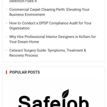
Selection Fixes It
Commercial Carpet Cleaning Perth: Elevating Your
Business Environment
How to Conduct a DPDP Compliance Audit for Your
Organization
Why Hire Professional Interior Designers in Kollam for
Your Dream Home
Cataract Surgery Guide: Symptoms, Treatment &
Recovery Process
POPULAR POSTS