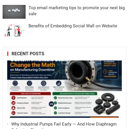
Top email marketing tips to promote your next big
sale
Benefits of Embedding Social Wall on Website
RECENT POSTS
Why Industrial Pumps Fail Early — And How Diaphragm