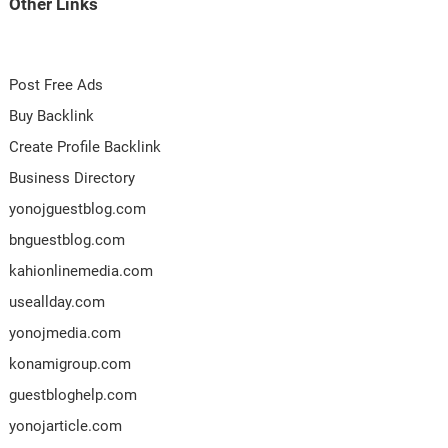
Other Links
Post Free Ads
Buy Backlink
Create Profile Backlink
Business Directory
yonojguestblog.com
bnguestblog.com
kahionlinemedia.com
useallday.com
yonojmedia.com
konamigroup.com
guestbloghelp.com
yonojarticle.com