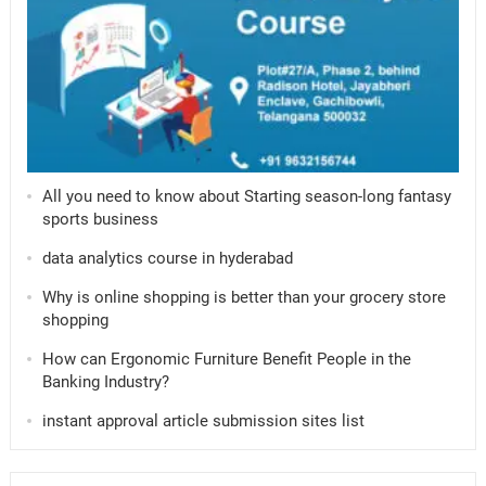
All you need to know about Starting season-long fantasy
sports business
data analytics course in hyderabad
Why is online shopping is better than your grocery store
shopping
How can Ergonomic Furniture Benefit People in the
Banking Industry?
instant approval article submission sites list