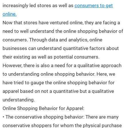
increasingly led stores as well as
consumers to get
online.
Now that stores have ventured online, they are facing a
need to well understand the online shopping behavior of
consumers. Through data and analytics, online
businesses can understand quantitative factors about
their existing as well as potential consumers.
However, there is also a need for a qualitative approach
to understanding online shopping behavior. Here, we
have tried to gauge the online shopping behavior for
apparel based on not a quantitative but a qualitative
understanding.
Online Shopping Behavior for Apparel:
• The conservative shopping behavior: There are many
conservative shoppers for whom the physical purchase