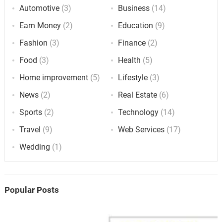
Automotive
(3)
Business
(14)
Earn Money
(2)
Education
(9)
Fashion
(3)
Finance
(2)
Food
(3)
Health
(5)
Home improvement
(5)
Lifestyle
(3)
News
(2)
Real Estate
(6)
Sports
(2)
Technology
(14)
Travel
(9)
Web Services
(17)
Wedding
(1)
Popular Posts