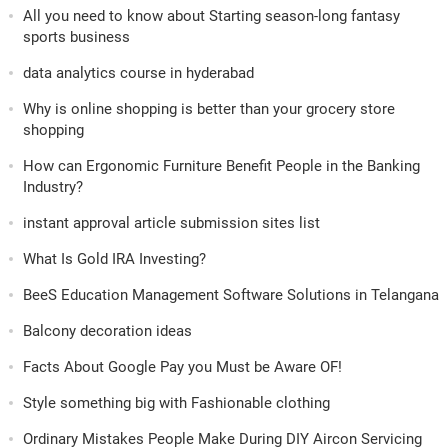
All you need to know about Starting season-long fantasy
sports business
data analytics course in hyderabad
Why is online shopping is better than your grocery store
shopping
How can Ergonomic Furniture Benefit People in the Banking
Industry?
instant approval article submission sites list
What Is Gold IRA Investing?
BeeS Education Management Software Solutions in Telangana
Balcony decoration ideas
Facts About Google Pay you Must be Aware OF!
Style something big with Fashionable clothing
Ordinary Mistakes People Make During DIY Aircon Servicing