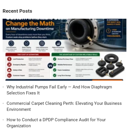
Recent Posts
Why Industrial Pumps Fail Early — And How Diaphragm
Selection Fixes It
Commercial Carpet Cleaning Perth: Elevating Your Business
Environment
How to Conduct a DPDP Compliance Audit for Your
Organization