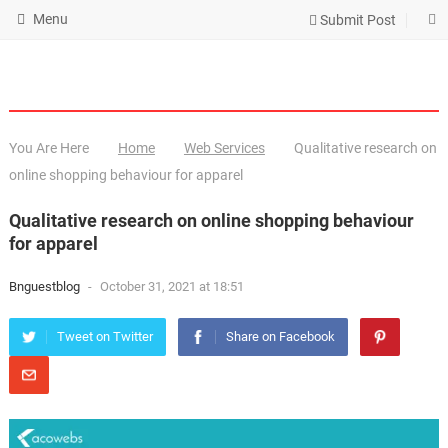
Menu
Submit Post
You Are Here
Home
Web Services
Qualitative research on
online shopping behaviour for apparel
Qualitative research on online shopping behaviour
for apparel
Bnguestblog
-
October 31, 2021 at 18:51
Tweet on Twitter
Share on Facebook