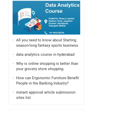
All you need to know about Starting
season-long fantasy sports business
data analytics course in hyderabad
Why is online shopping is better than
your grocery store shopping
How can Ergonomic Furniture Benefit
People in the Banking Industry?
instant approval article submission
sites list