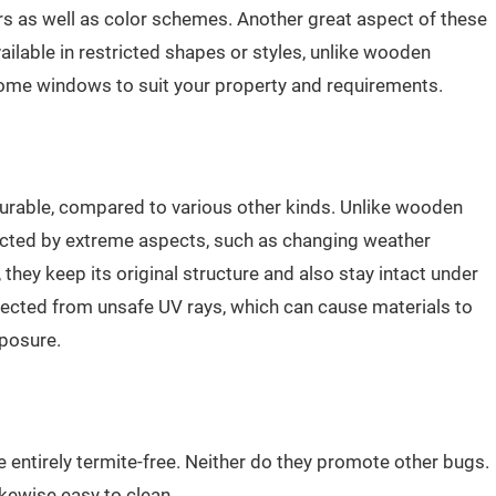
iors as well as color schemes. Another great aspect of these
ailable in restricted shapes or styles, unlike wooden
ome windows to suit your property and requirements.
rable, compared to various other kinds. Unlike wooden
ted by extreme aspects, such as changing weather
 they keep its original structure and also stay intact under
otected from unsafe UV rays, which can cause materials to
xposure.
entirely termite-free. Neither do they promote other bugs.
ikewise easy to clean.