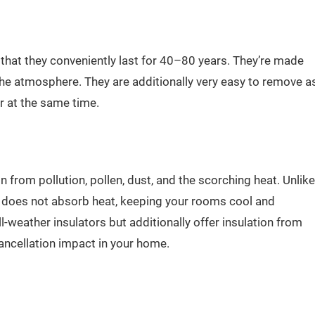
that they conveniently last for 40–80 years. They’re made
he atmosphere. They are additionally very easy to remove a
r at the same time.
from pollution, pollen, dust, and the scorching heat. Unlike
t does not absorb heat, keeping your rooms cool and
l-weather insulators but additionally offer insulation from
cancellation impact in your home.