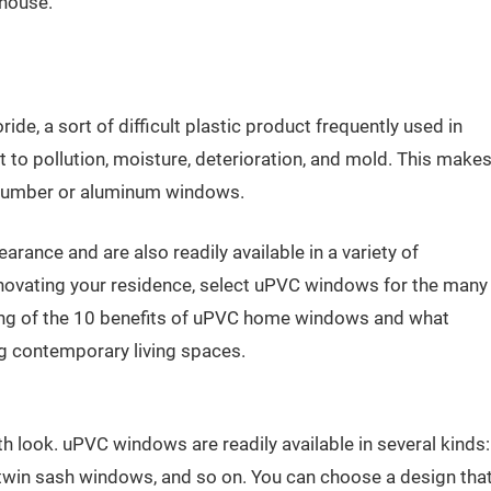
 house.
ide, a sort of difficult plastic product frequently used in
 to pollution, moisture, deterioration, and mold. This make
 lumber or aluminum windows.
ance and are also readily available in a variety of
enovating your residence, select uPVC windows for the many
isting of the 10 benefits of uPVC home windows and what
g contemporary living spaces.
look. uPVC windows are readily available in several kinds:
win sash windows, and so on. You can choose a design tha