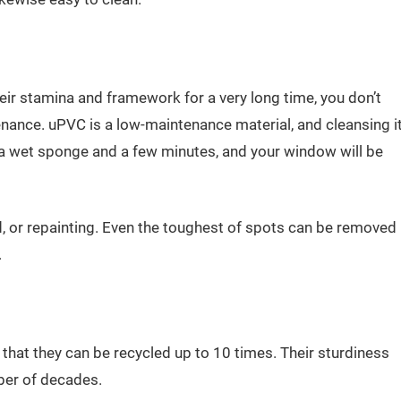
ir stamina and framework for a very long time, you don’t
enance. uPVC is a low-maintenance material, and cleansing i
is a wet sponge and a few minutes, and your window will be
d, or repainting. Even the toughest of spots can be removed
.
t they can be recycled up to 10 times. Their sturdiness
ber of decades.