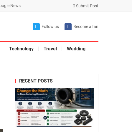
oogle News
Submit Post
Follow us
Become a fan
Technology
Travel
Wedding
RECENT POSTS