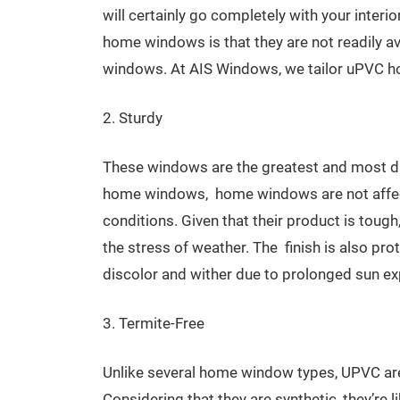
will certainly go completely with your inter
home windows is that they are not readily av
windows. At AIS Windows, we tailor uPVC h
2. Sturdy
These windows are the greatest and most du
home windows, home windows are not affec
conditions. Given that their product is tough,
the stress of weather. The finish is also pr
discolor and wither due to prolonged sun e
3. Termite-Free
Unlike several home window types, UPVC are 
Considering that they are synthetic, they’re l