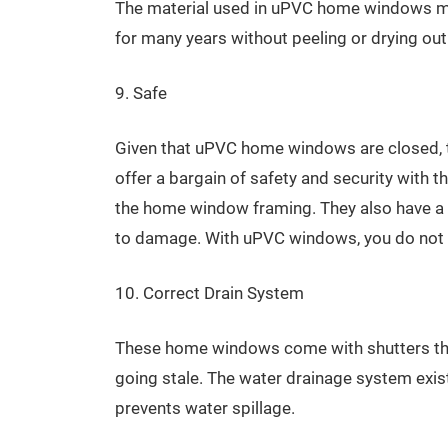
The material used in uPVC home windows ma
for many years without peeling or drying out
9. Safe
Given that uPVC home windows are closed, th
offer a bargain of safety and security with th
the home window framing. They also have a s
to damage. With uPVC windows, you do not ne
10. Correct Drain System
These home windows come with shutters that
going stale. The water drainage system exist
prevents water spillage.