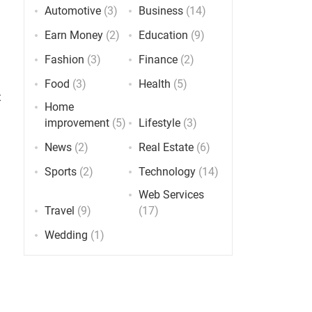
Automotive
(3)
Business
(14)
Earn Money
(2)
Education
(9)
Fashion
(3)
Finance
(2)
Food
(3)
Health
(5)
t
Home
improvement
(5)
Lifestyle
(3)
News
(2)
Real Estate
(6)
Sports
(2)
Technology
(14)
Web Services
Travel
(9)
(17)
Wedding
(1)