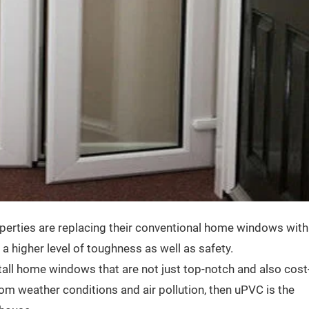
operties are replacing their conventional home windows with
 higher level of toughness as well as safety.
all home windows that are not just top-notch and also cost
from weather conditions and air pollution, then uPVC is the