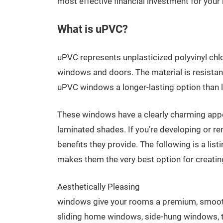
most effective financial investment for your
What is uPVC?
uPVC represents unplasticized polyvinyl chlor
windows and doors. The material is resistant
uPVC windows a longer-lasting option than
These windows have a clearly charming appear
laminated shades. If you’re developing or r
benefits they provide. The following is a l
makes them the very best option for creatin
Aesthetically Pleasing
windows give your rooms a premium, smooth 
sliding home windows, side-hung windows, t