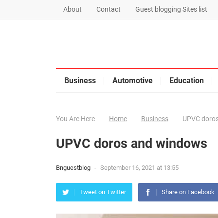
About
Contact
Guest blogging Sites list
Business
Automotive
Education
You Are Here
Home
Business
UPVC doros
UPVC doros and windows
Bnguestblog
-
September 16, 2021 at 13:55
Tweet on Twitter
Share on Facebook