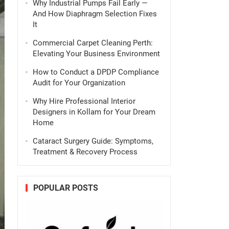
Why Industrial Pumps Fail Early —
And How Diaphragm Selection Fixes
It
Commercial Carpet Cleaning Perth:
Elevating Your Business Environment
How to Conduct a DPDP Compliance
Audit for Your Organization
Why Hire Professional Interior
Designers in Kollam for Your Dream
Home
Cataract Surgery Guide: Symptoms,
Treatment & Recovery Process
POPULAR POSTS