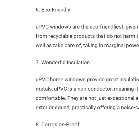
6. Eco-Friendly
uPVC windows are the eco-friendliest, given 
from recyclable products that do not harm t
well as take care of, taking in marginal powe
7. Wonderful Insulation
uPVC home windows provide great insulation 
metals, uPVC is a non-conductor, meaning i
comfortable. They are not just exceptional al
exterior sound, practically offering a noise-
8. Corrosion-Proof