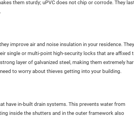
kes them sturdy; uPVC does not chip or corrode. They las
.
ey improve air and noise insulation in your residence. The
eir single or multi-point high-security locks that are affixed 
trong layer of galvanized steel, making them extremely ha
ed to worry about thieves getting into your building.
 have in-built drain systems. This prevents water from
ing inside the shutters and in the outer framework also