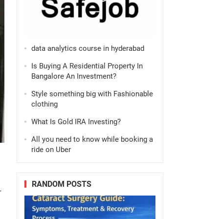
data analytics course in hyderabad
Is Buying A Residential Property In
Bangalore An Investment?
Style something big with Fashionable
clothing
What Is Gold IRA Investing?
All you need to know while booking a
ride on Uber
RANDOM POSTS
-