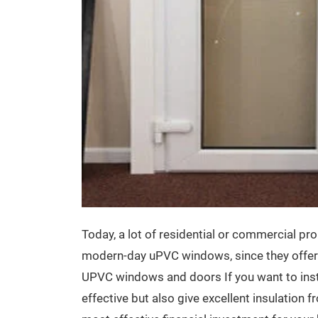
Today, a lot of residential or commercial pr
modern-day uPVC windows, since they offer a
UPVC windows and doors If you want to inst
effective but also give excellent insulation 