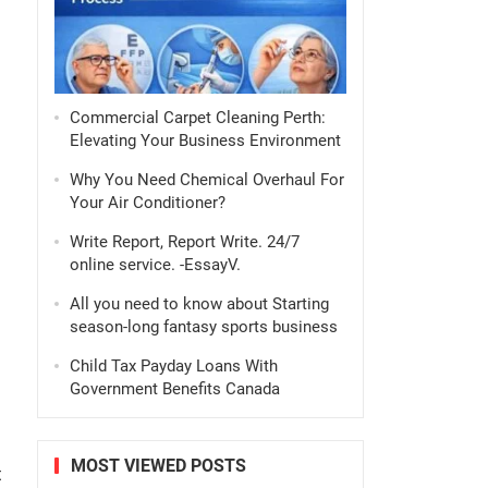
Commercial Carpet Cleaning Perth:
Elevating Your Business Environment
s
Why You Need Chemical Overhaul For
Your Air Conditioner?
Write Report, Report Write. 24/7
online service. -EssayV.
All you need to know about Starting
season-long fantasy sports business
Child Tax Payday Loans With
Government Benefits Canada
MOST VIEWED POSTS
t