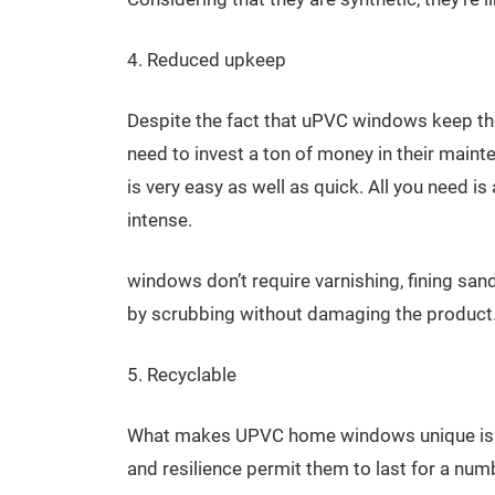
4. Reduced upkeep
Despite the fact that uPVC windows keep the
need to invest a ton of money in their maint
is very easy as well as quick. All you need 
intense.
windows don’t require varnishing, fining san
by scrubbing without damaging the product
5. Recyclable
What makes UPVC home windows unique is tha
and resilience permit them to last for a num