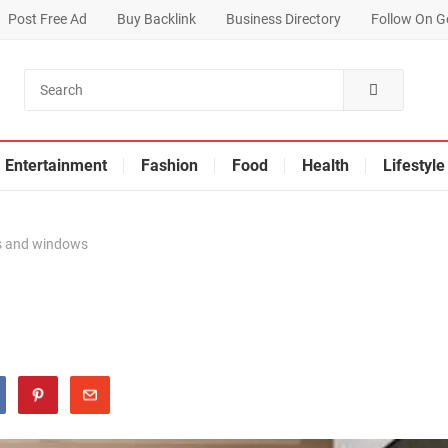
Post Free Ad
Buy Backlink
Business Directory
Follow On G
Entertainment
Fashion
Food
Health
Lifestyle
 and windows