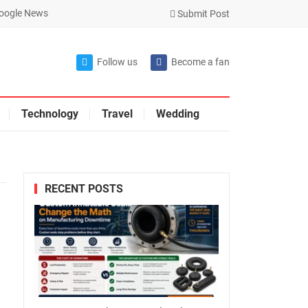
oogle News
Submit Post
Follow us
Become a fan
Technology
Travel
Wedding
RECENT POSTS