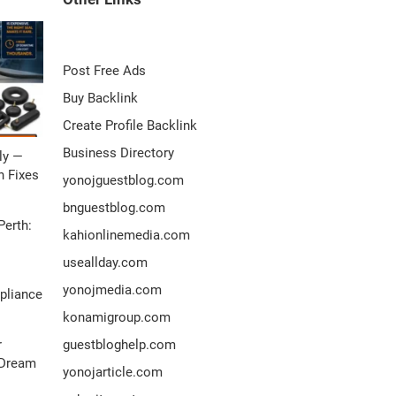
Post Free Ads
Buy Backlink
Create Profile Backlink
Business Directory
ly —
 Fixes
yonojguestblog.com
bnguestblog.com
Perth:
kahionlinemedia.com
useallday.com
yonojmedia.com
pliance
konamigroup.com
r
guestbloghelp.com
 Dream
yonojarticle.com