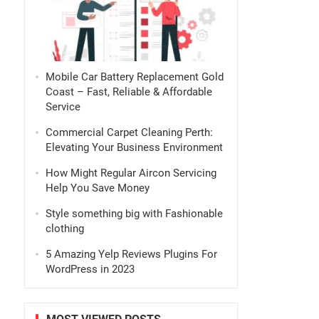
Mobile Car Battery Replacement Gold
Coast – Fast, Reliable & Affordable
Service
Commercial Carpet Cleaning Perth:
Elevating Your Business Environment
How Might Regular Aircon Servicing
Help You Save Money
Style something big with Fashionable
clothing
5 Amazing Yelp Reviews Plugins For
WordPress in 2023