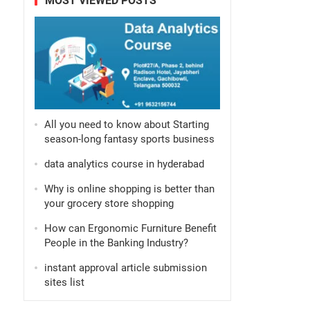
MOST VIEWED POSTS
All you need to know about Starting
season-long fantasy sports business
data analytics course in hyderabad
Why is online shopping is better than
your grocery store shopping
How can Ergonomic Furniture Benefit
People in the Banking Industry?
instant approval article submission
sites list