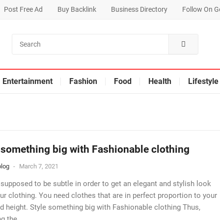
Post Free Ad
Buy Backlink
Business Directory
Follow On G
Entertainment
Fashion
Food
Health
Lifestyle
 something big with Fashionable clothing
log
-
March 7, 2021
 supposed to be subtle in order to get an elegant and stylish look
ur clothing. You need clothes that are in perfect proportion to your
d height. Style something big with Fashionable clothing Thus,
g the...