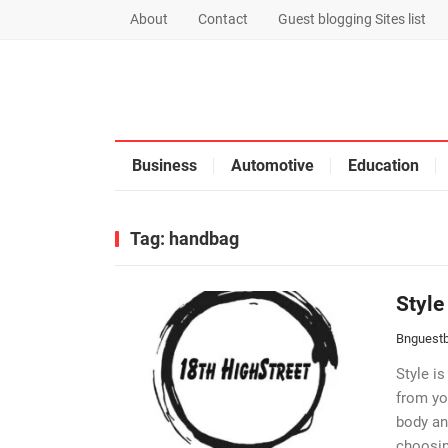
About
Contact
Guest blogging Sites list
Business
Automotive
Education
Tag:
handbag
Style
Bnguestb
Style is
from yo
body an
choosin