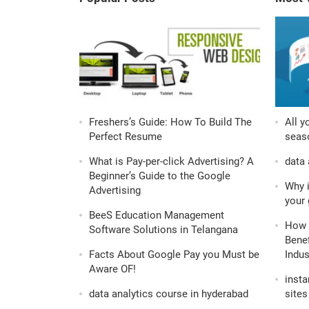
Freshers’s Guide: How To Build The
All y
Perfect Resume
seaso
What is Pay-per-click Advertising? A
data 
Beginner’s Guide to the Google
Why i
Advertising
your 
BeeS Education Management
How 
Software Solutions in Telangana
Benef
Facts About Google Pay you Must be
Indus
Aware OF!
insta
data analytics course in hyderabad
sites 