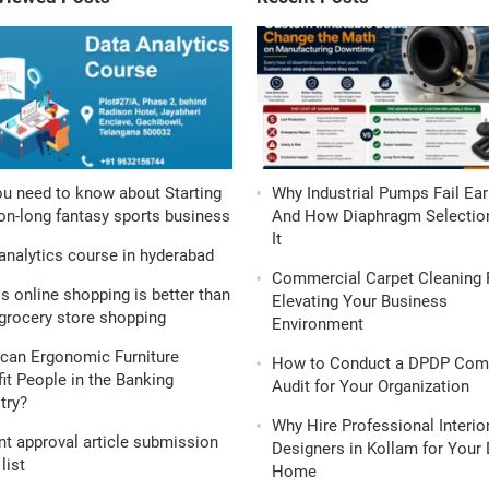
ou need to know about Starting
Why Industrial Pumps Fail Ear
n-long fantasy sports business
And How Diaphragm Selection
It
analytics course in hyderabad
Commercial Carpet Cleaning 
s online shopping is better than
Elevating Your Business
grocery store shopping
Environment
can Ergonomic Furniture
How to Conduct a DPDP Com
it People in the Banking
Audit for Your Organization
try?
Why Hire Professional Interio
nt approval article submission
Designers in Kollam for Your
list
Home