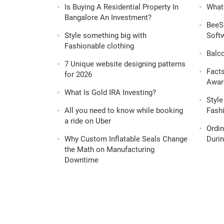
Is Buying A Residential Property In
What 
Bangalore An Investment?
BeeS
Style something big with
Softw
Fashionable clothing
Balc
7 Unique website designing patterns
Fact
for 2026
Awar
What Is Gold IRA Investing?
Style
All you need to know while booking
Fashi
a ride on Uber
Ordi
Why Custom Inflatable Seals Change
Durin
the Math on Manufacturing
Downtime