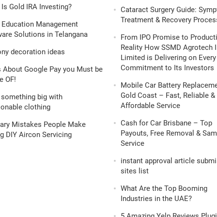
Is Gold IRA Investing?
Cataract Surgery Guide: Sym
Treatment & Recovery Proces
 Education Management
are Solutions in Telangana
From IPO Promise to Product
Reality How SSMD Agrotech I
ony decoration ideas
Limited is Delivering on Every
Commitment to Its Investors
s About Google Pay you Must be
e OF!
Mobile Car Battery Replacem
Gold Coast – Fast, Reliable &
 something big with
Affordable Service
onable clothing
Cash for Car Brisbane – Top
nary Mistakes People Make
Payouts, Free Removal & Sa
g DIY Aircon Servicing
Service
instant approval article subm
sites list
What Are the Top Booming
Industries in the UAE?
5 Amazing Yelp Reviews Plugi