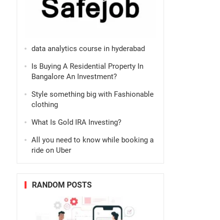
data analytics course in hyderabad
Is Buying A Residential Property In
Bangalore An Investment?
Style something big with Fashionable
clothing
What Is Gold IRA Investing?
All you need to know while booking a
ride on Uber
RANDOM POSTS