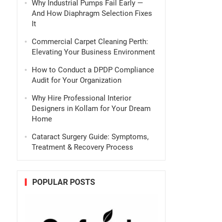
Why Industrial Pumps Fail Early —
And How Diaphragm Selection Fixes
It
Commercial Carpet Cleaning Perth:
Elevating Your Business Environment
How to Conduct a DPDP Compliance
Audit for Your Organization
Why Hire Professional Interior
Designers in Kollam for Your Dream
Home
Cataract Surgery Guide: Symptoms,
Treatment & Recovery Process
POPULAR POSTS