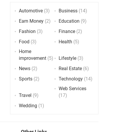
Automotive
(3)
Business
(14)
Earn Money
(2)
Education
(9)
Fashion
(3)
Finance
(2)
Food
(3)
Health
(5)
Home
improvement
(5)
Lifestyle
(3)
News
(2)
Real Estate
(6)
Sports
(2)
Technology
(14)
Web Services
Travel
(9)
(17)
Wedding
(1)
Other Links