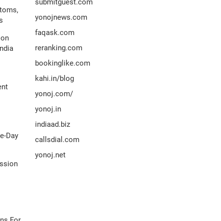
submitguest.com
ptoms,
yonojnews.com
s
faqask.com
ion
reranking.com
ndia
bookinglike.com
kahi.in/blog
ent
yonoj.com/
yonoj.in
indiaad.biz
me-Day
callsdial.com
yonoj.net
ission
ns For