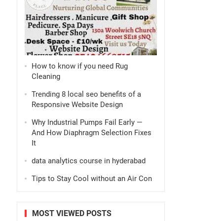
How to know if you need Rug
Cleaning
Trending 8 local seo benefits of a
Responsive Website Design
Why Industrial Pumps Fail Early —
And How Diaphragm Selection Fixes
It
data analytics course in hyderabad
Tips to Stay Cool without an Air Con
MOST VIEWED POSTS