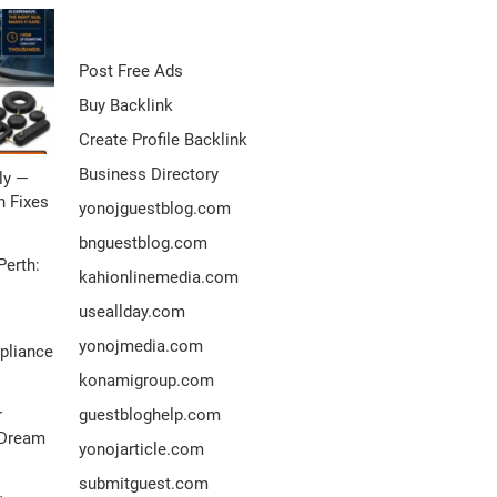
Post Free Ads
Buy Backlink
Create Profile Backlink
Business Directory
ly —
 Fixes
yonojguestblog.com
bnguestblog.com
Perth:
kahionlinemedia.com
useallday.com
yonojmedia.com
pliance
konamigroup.com
r
guestbloghelp.com
 Dream
yonojarticle.com
submitguest.com