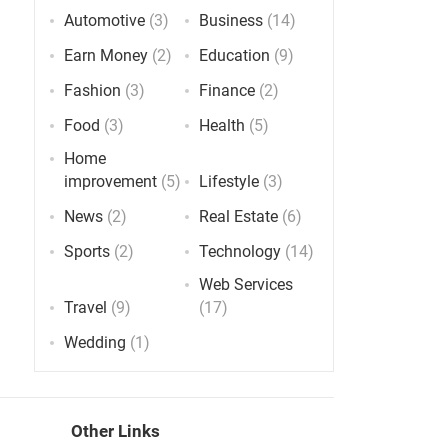
Automotive
(3)
Business
(14)
Earn Money
(2)
Education
(9)
Fashion
(3)
Finance
(2)
Food
(3)
Health
(5)
Home
improvement
(5)
Lifestyle
(3)
News
(2)
Real Estate
(6)
Sports
(2)
Technology
(14)
Web Services
Travel
(9)
(17)
Wedding
(1)
Other Links