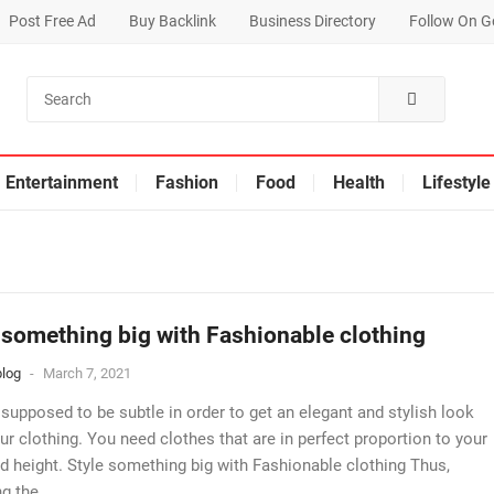
Post Free Ad
Buy Backlink
Business Directory
Follow On G
Entertainment
Fashion
Food
Health
Lifestyle
 something big with Fashionable clothing
log
-
March 7, 2021
 supposed to be subtle in order to get an elegant and stylish look
ur clothing. You need clothes that are in perfect proportion to your
d height. Style something big with Fashionable clothing Thus,
g the...