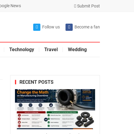
oogle News
Submit Post
Follow us
Become a fan
Technology
Travel
Wedding
RECENT POSTS