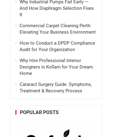
Why Industrial Pumps Fail Early —
And How Diaphragm Selection Fixes
It
Commercial Carpet Cleaning Perth:
Elevating Your Business Environment
How to Conduct a DPDP Compliance
Audit for Your Organization
Why Hire Professional Interior
Designers in Kollam for Your Dream
Home
Cataract Surgery Guide: Symptoms,
Treatment & Recovery Process
POPULAR POSTS