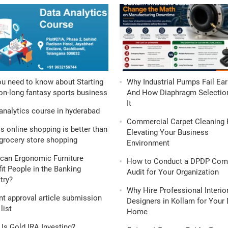
ou need to know about Starting
Why Industrial Pumps Fail Ear
n-long fantasy sports business
And How Diaphragm Selection
It
analytics course in hyderabad
Commercial Carpet Cleaning 
s online shopping is better than
Elevating Your Business
grocery store shopping
Environment
can Ergonomic Furniture
How to Conduct a DPDP Com
it People in the Banking
Audit for Your Organization
try?
Why Hire Professional Interio
nt approval article submission
Designers in Kollam for Your
list
Home
Is Gold IRA Investing?