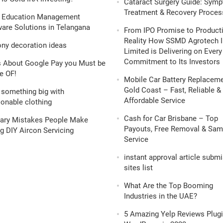
Cataract Surgery Guide: Sym
Treatment & Recovery Proces
 Education Management
are Solutions in Telangana
From IPO Promise to Product
Reality How SSMD Agrotech I
ony decoration ideas
Limited is Delivering on Every
Commitment to Its Investors
s About Google Pay you Must be
e OF!
Mobile Car Battery Replacem
Gold Coast – Fast, Reliable &
 something big with
Affordable Service
onable clothing
Cash for Car Brisbane – Top
nary Mistakes People Make
Payouts, Free Removal & Sa
g DIY Aircon Servicing
Service
instant approval article subm
sites list
What Are the Top Booming
Industries in the UAE?
5 Amazing Yelp Reviews Plugi