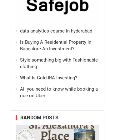
data analytics course in hyderabad
Is Buying A Residential Property In
Bangalore An Investment?
Style something big with Fashionable
clothing
What Is Gold IRA Investing?
All you need to know while booking a
ride on Uber
RANDOM POSTS