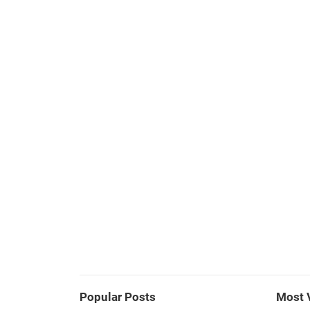
Popular Posts
Most 