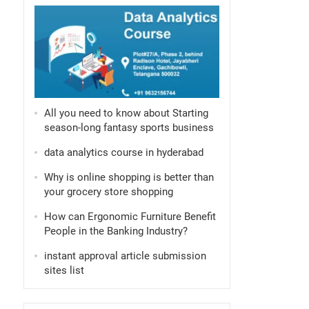
All you need to know about Starting
season-long fantasy sports business
data analytics course in hyderabad
Why is online shopping is better than
your grocery store shopping
How can Ergonomic Furniture Benefit
People in the Banking Industry?
instant approval article submission
sites list