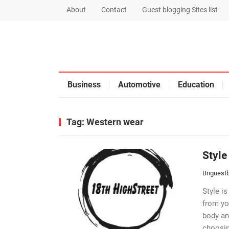
About
Contact
Guest blogging Sites list
Business
Automotive
Education
Tag:
Western wear
Style
Bnguestb
Style is
from yo
body an
choosin