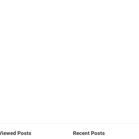
Viewed Posts
Recent Posts