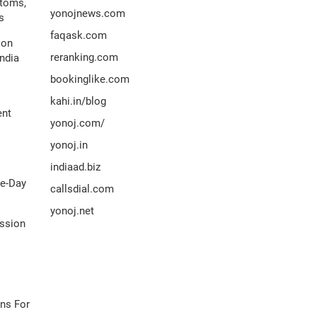
ptoms,
yonojnews.com
s
faqask.com
ion
reranking.com
ndia
bookinglike.com
kahi.in/blog
ent
yonoj.com/
yonoj.in
indiaad.biz
me-Day
callsdial.com
yonoj.net
ission
ns For