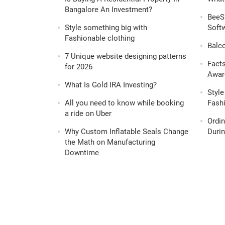
Bangalore An Investment?
BeeS
Style something big with
Softw
Fashionable clothing
Balc
7 Unique website designing patterns
Fact
for 2026
Awar
What Is Gold IRA Investing?
Style
All you need to know while booking
Fashi
a ride on Uber
Ordi
Why Custom Inflatable Seals Change
Durin
the Math on Manufacturing
Downtime