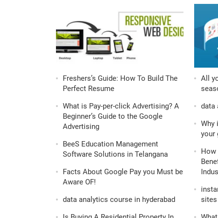
Freshers’s Guide: How To Build The
All y
Perfect Resume
seaso
What is Pay-per-click Advertising? A
data 
Beginner’s Guide to the Google
Why i
Advertising
your 
BeeS Education Management
How 
Software Solutions in Telangana
Benef
Facts About Google Pay you Must be
Indus
Aware OF!
insta
data analytics course in hyderabad
sites 
Is Buying A Residential Property In
What 